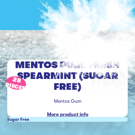
MENTOS PURE FRESH
SPEARMINT (SUGAR
28
FREE)
PIECES
Mentos Gum
More product info
Sugar Free