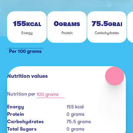
155
0
75.5
KCAL
GRAMS
GRAMS
En­er­gy
Pro­tein
Car­bo­hy­drates
Per 100 grams
Nutrition values
Nutrition per
100 grams
Energy
155
kcal
Protein
0
grams
Carbohydrates
75.5
grams
Total Sugars
0
grams