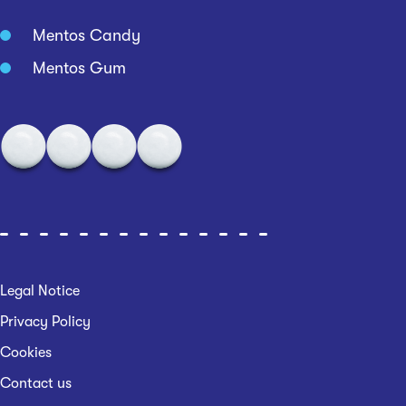
Mentos Candy
Mentos Gum
Legal Notice
Privacy Policy
Cookies
Contact us