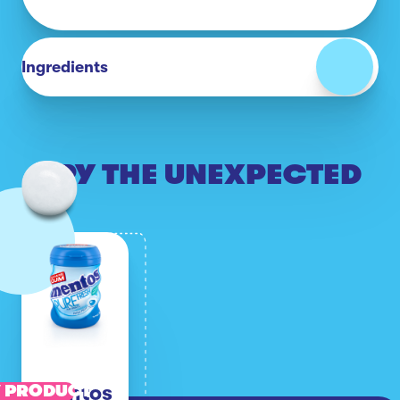
Ingredients
TRY THE UNEXPECTED
Mentos
 PRODUCT