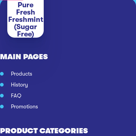
Pure
Fresh
Freshmint
(Sugar
Free)
MAIN PAGES
Products
History
FAQ
Promotions
PRODUCT CATEGORIES