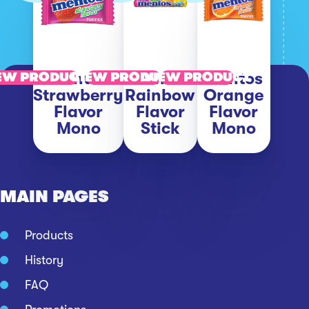
Mentos
Mentos
Mentos
EW PRODUCT
VIEW PRODUCT
VIEW PRODUCT
Strawberry
Rainbow
Orange
Flavor
Flavor
Flavor
Mono
Stick
Mono
MAIN PAGES
Products
History
FAQ