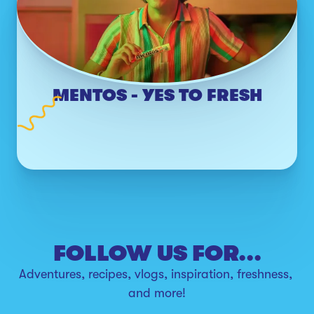
MENTOS - YES TO FRESH
FOLLOW US FOR...
Adventures, recipes, vlogs, inspiration, freshness, 
and more!