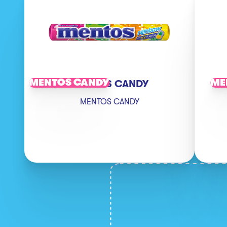
MENTOS CANDY
ME
MENTOS CANDY
MENTOS CANDY