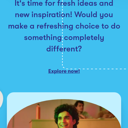
It's time for fresh ideas and
new inspiration! Would you
make a refreshing choice to do
something completely
different?
Explore now!