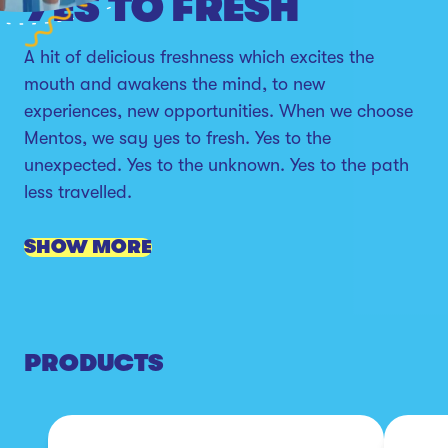
YES TO FRESH
A hit of delicious freshness which excites the
mouth and awakens the mind, to new
experiences, new opportunities. When we choose
Mentos, we say yes to fresh. Yes to the
unexpected. Yes to the unknown. Yes to the path
less travelled.
SHOW MORE
PRODUCTS