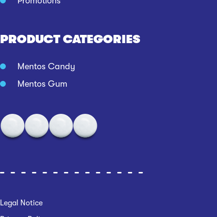
Promotions
PRODUCT CATEGORIES
Mentos Candy
Mentos Gum
Legal Notice