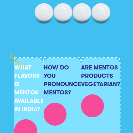
WHAT
HOW DO
ARE MENTOS
FLAVORS
YOU
PRODUCTS
IS
PRONOUNCE
VEGETARIAN?
MENTOS
MENTOS?
AVAILABLE
IN INDIA?