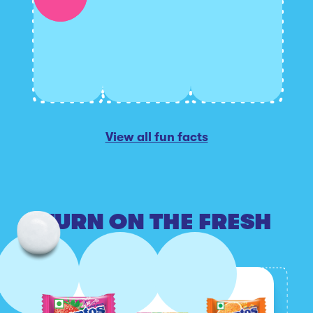
View all fun facts
TURN ON THE FRESH